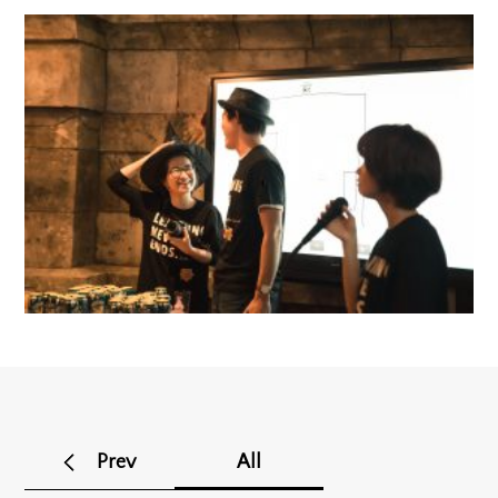
Prev
All