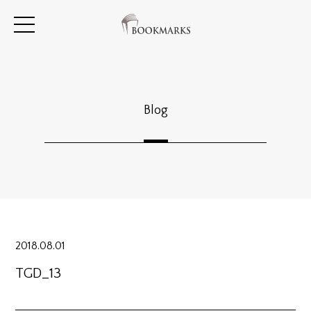
Blog
2018.08.01
TGD_13