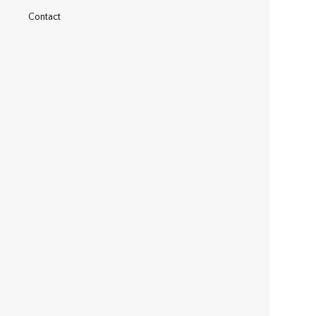
Contact