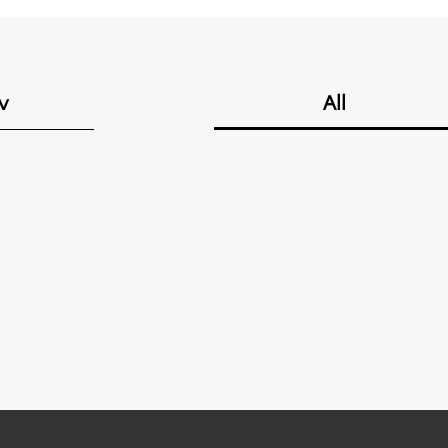
v
All