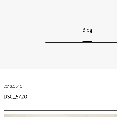
Blog
2018.08.10
DSC_5720