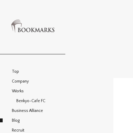
Top
Company
Works
Benkyo-Cafe FC
Business Alliance
Blog
Recruit