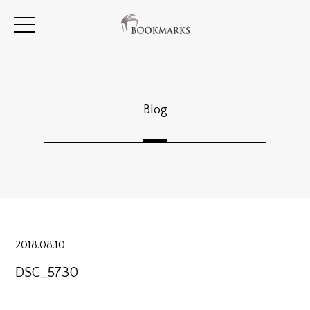
Blog
2018.08.10
DSC_5730