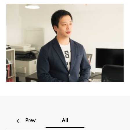
Prev
All