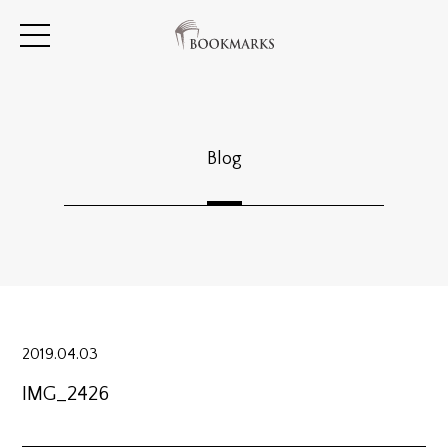
Blog
2019.04.03
IMG_2426