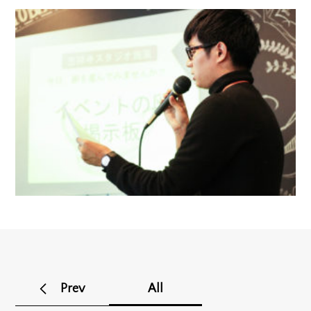
Prev
All